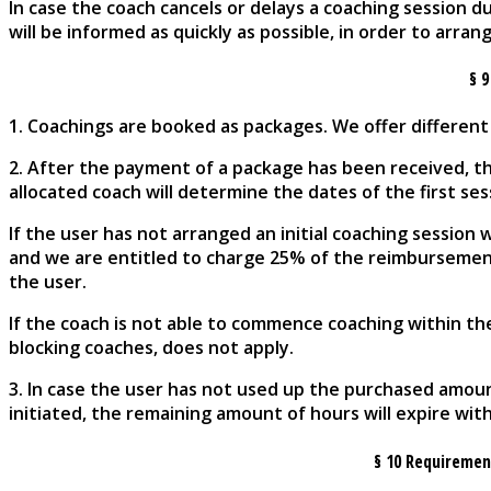
In case the coach cancels or delays a coaching session 
will be informed as quickly as possible, in order to arr
§ 
1. Coachings are booked as packages. We offer different
2. After the payment of a package has been received, th
allocated coach will determine the dates of the first se
If the user has not arranged an initial coaching session
and we are entitled to charge 25% of the reimbursement
the user.
If the coach is not able to commence coaching within the
blocking coaches, does not apply.
3. In case the user has not used up the purchased amou
initiated, the remaining amount of hours will expire wit
§
10 Requirement