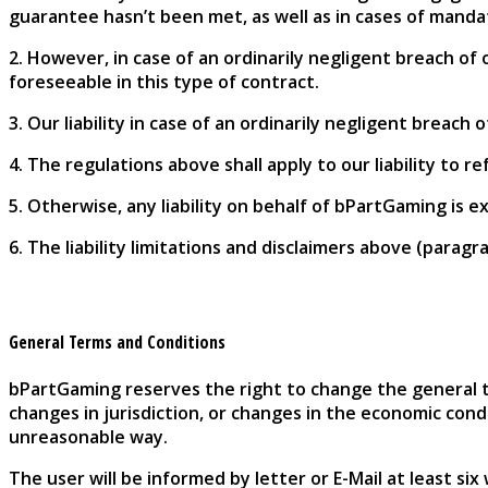
guarantee hasn’t been met, as well as in cases of manda
2. However, in case of an ordinarily negligent breach of o
foreseeable in this type of contract.
3. Our liability in case of an ordinarily negligent breach
4. The regulations above shall apply to our liability to r
5. Otherwise, any liability on behalf of bPartGaming is e
6. The liability limitations and disclaimers above (paragr
General Terms and Conditions
bPartGaming reserves the right to change the general te
changes in jurisdiction, or changes in the economic con
unreasonable way.
The user will be informed by letter or E-Mail at least si