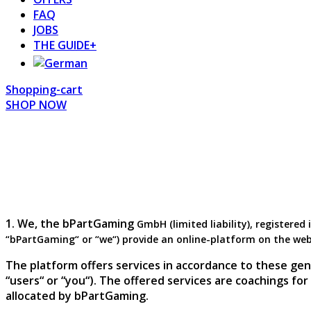
FAQ
JOBS
THE GUIDE+
Shopping-cart
SHOP NOW
1. We, the bPartGaming
GmbH
(limited liability), register
“bPartGaming“ or “we“) provide an online-platform on the we
The platform offers services in accordance to these gen
“users“ or “you“). The offered services are coachings fo
allocated by bPartGaming.