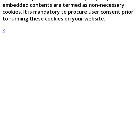
embedded contents are termed as non-necessary
cookies. It is mandatory to procure user consent prior
to running these cookies on your website.
×