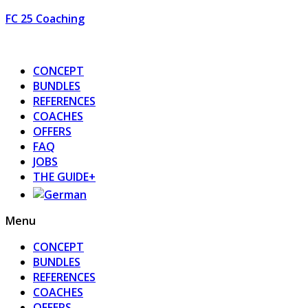
FC 25 Coaching
CONCEPT
BUNDLES
REFERENCES
COACHES
OFFERS
FAQ
JOBS
THE GUIDE+
Menu
CONCEPT
BUNDLES
REFERENCES
COACHES
OFFERS