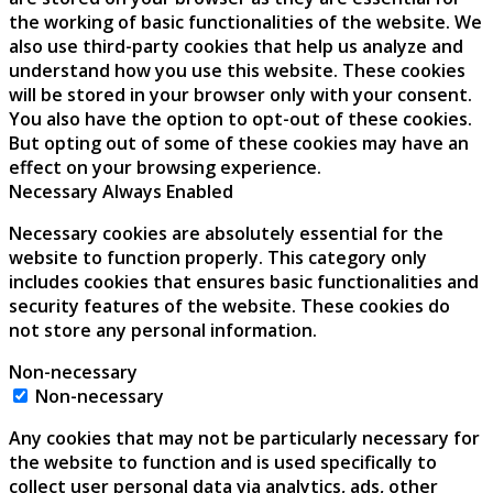
the working of basic functionalities of the website. We
also use third-party cookies that help us analyze and
understand how you use this website. These cookies
will be stored in your browser only with your consent.
You also have the option to opt-out of these cookies.
But opting out of some of these cookies may have an
effect on your browsing experience.
Necessary
Always Enabled
Necessary cookies are absolutely essential for the
website to function properly. This category only
includes cookies that ensures basic functionalities and
security features of the website. These cookies do
not store any personal information.
Non-necessary
Non-necessary
Any cookies that may not be particularly necessary for
the website to function and is used specifically to
collect user personal data via analytics, ads, other