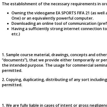
The establishment of the necessary requirements in order
Owning the videogame EA SPORTS FIFA 21 (as well as
One) or an equivalently powerful computer.
Downloading an online tool of communication (pref
Having a sufficiently strong internet connection 
etc.)
1. Sample course material, drawings, concepts and other
“documents”), that we provide either temporarily or pe
the intended purpose. The usage for commercial seminars
permitted.
2. Copying, duplicating, distributing of any sort includ
permitted.
1. We are fully liable in cases of intent or gross neglige