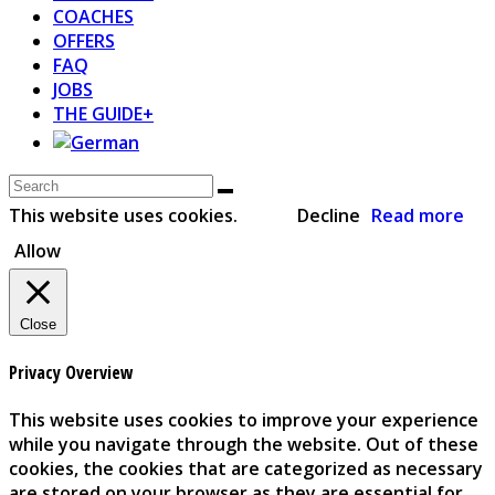
COACHES
OFFERS
FAQ
JOBS
THE GUIDE+
This website uses cookies.
Decline
Read more
Allow
Close
Privacy Overview
This website uses cookies to improve your experience
while you navigate through the website. Out of these
cookies, the cookies that are categorized as necessary
are stored on your browser as they are essential for