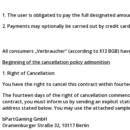
1. The user is obligated to pay the full designated amoun
2. Payments may optionally be carried out by credit card,
All consumers „Verbraucher“ (according to §13 BGB) have
Beginning of the cancellation policy admonition
1. Right of Cancellation
You have the right to cancel this contract within fourt
The fourteen days of the right of cancellation commence
contract, you must inform us by sending an explicit state
address stated below. You may use the attached sample
bPartGaming GmbH
Oranienburger Straße 32, 10117 Berlin