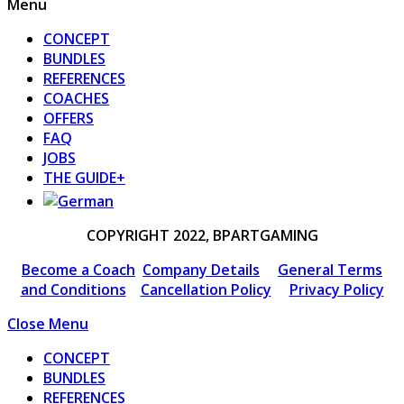
Menu
CONCEPT
BUNDLES
REFERENCES
COACHES
OFFERS
FAQ
JOBS
THE GUIDE+
COPYRIGHT 2022, BPARTGAMING
Become a Coach
Company Details
General Terms
and Conditions
Cancellation Policy
Privacy Policy
Close Menu
CONCEPT
BUNDLES
REFERENCES