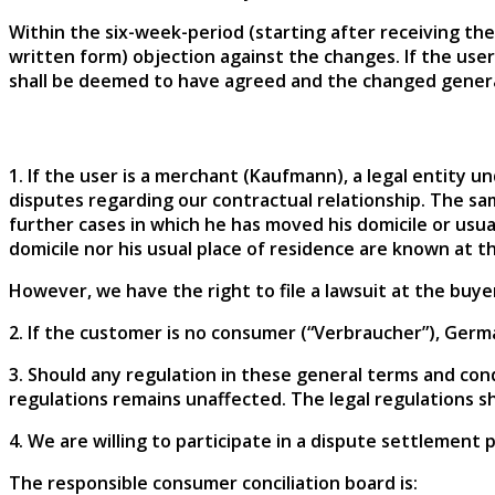
Within the six-week-period (starting after receiving the
written form) objection against the changes. If the use
shall be deemed to have agreed and the changed genera
1. If the user is a merchant (Kaufmann), a legal entity und
disputes regarding our contractual relationship. The sam
further cases in which he has moved his domicile or usua
domicile nor his usual place of residence are known at th
However, we have the right to file a lawsuit at the buyer
2. If the customer is no consumer (“Verbraucher”), Germa
3. Should any regulation in these general terms and cond
regulations remains unaffected. The legal regulations sha
4. We are willing to participate in a dispute settlement 
The responsible consumer conciliation board is: