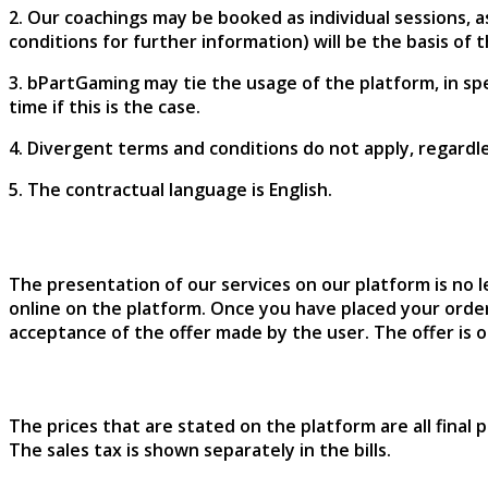
2. Our coachings may be booked as individual sessions, 
conditions for further information) will be the basis of 
3. bPartGaming may tie the usage of the platform, in speci
time if this is the case.
4. Divergent terms and conditions do not apply, regardl
5. The contractual language is English.
The presentation of our services on our platform is no le
online on the platform. Once you have placed your order y
acceptance of the offer made by the user. The offer is 
The prices that are stated on the platform are all final p
The sales tax is shown separately in the bills.