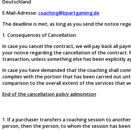
Deutschland
E-Mail-Adresse:
coaching@bpartgaming.de
The deadline is met, as long as you send the notice reg
1. Consequences of Cancellation
In case you cancel the contract, we will pay back all p
your notice regarding the cancellation of the contract.
transaction, unless something else has been explicitly 
In case you have demanded that the coaching shall com
complies with the portion that has been carried out unt
comparison to the overall extent of the services that we
End of the cancellation policy admonition
1. If a purchaser transfers a coaching session to anoth
person, then the person, to whom the session has been 