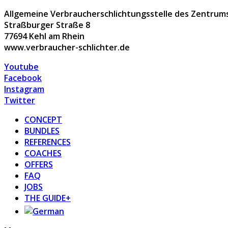
Allgemeine Verbraucherschlichtungsstelle des Zentrums 
Straßburger Straße 8
77694 Kehl am Rhein
www.verbraucher-schlichter.de
Youtube
Facebook
Instagram
Twitter
CONCEPT
BUNDLES
REFERENCES
COACHES
OFFERS
FAQ
JOBS
THE GUIDE+