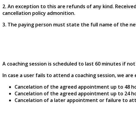
2. An exception to this are refunds of any kind. Receive
cancellation policy admonition.
3. The paying person must state the full name of the ne
A coaching session is scheduled to last 60 minutes if n
In case a user fails to attend a coaching session, we a
Cancelation of the agreed appointment up to 48 h
Cancelation of the agreed appointment up to 24 h
Cancelation of a later appointment or failure to a