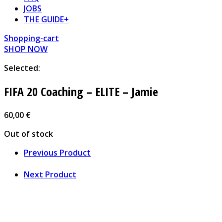
JOBS
THE GUIDE+
Shopping-cart
SHOP NOW
Selected:
FIFA 20 Coaching – ELITE – Jamie
60,00
€
Out of stock
Previous Product
Next Product