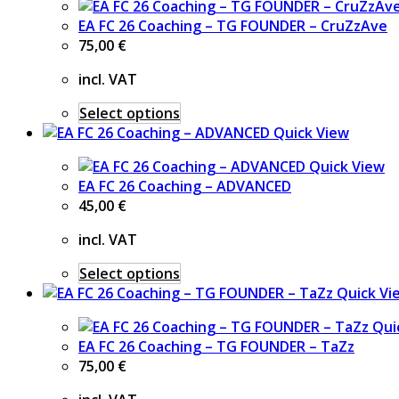
EA FC 26 Coaching – TG FOUNDER – CruZzAve
75,00
€
incl. VAT
Select options
Quick View
Quick View
EA FC 26 Coaching – ADVANCED
45,00
€
incl. VAT
Select options
Quick Vi
Qui
EA FC 26 Coaching – TG FOUNDER – TaZz
75,00
€