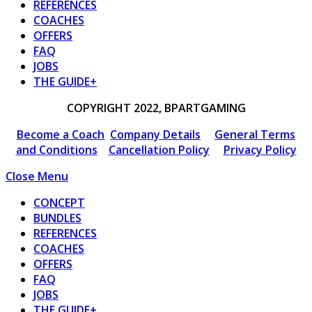
REFERENCES
COACHES
OFFERS
FAQ
JOBS
THE GUIDE+
COPYRIGHT 2022, BPARTGAMING
Become a Coach
Company Details
General Terms
and Conditions
Cancellation Policy
Privacy Policy
Close Menu
CONCEPT
BUNDLES
REFERENCES
COACHES
OFFERS
FAQ
JOBS
THE GUIDE+