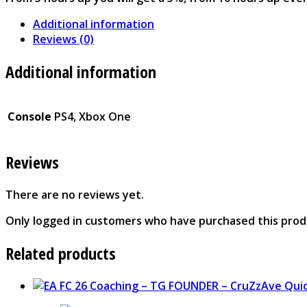
Additional information
Reviews (0)
Additional information
Console
PS4, Xbox One
Reviews
There are no reviews yet.
Only logged in customers who have purchased this prod
Related products
Qui