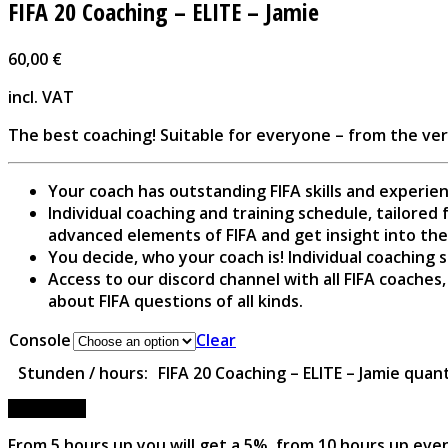
FIFA 20 Coaching – ELITE – Jamie
60,00
€
incl. VAT
The best coaching! Suitable for everyone – from the ve
Your coach has outstanding FIFA skills and experie
Individual coaching and training schedule, tailored 
advanced elements of FIFA and get insight into the
You decide, who your coach is! Individual coaching s
Access to our discord channel with all FIFA coaches
about FIFA questions of all kinds.
Console
Clear
FIFA 20 Coaching – ELITE – Jamie quan
Stunden / hours:
Add to cart
From 5 hours up you will get a 5%, from 10 hours up eve