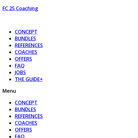
FC 25 Coaching
CONCEPT
BUNDLES
REFERENCES
COACHES
OFFERS
FAQ
JOBS
THE GUIDE+
Menu
CONCEPT
BUNDLES
REFERENCES
COACHES
OFFERS
FAQ