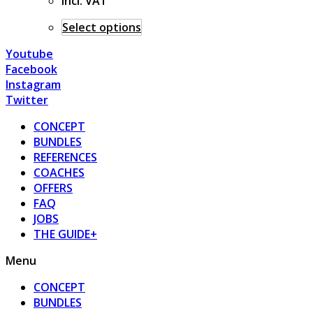
incl. VAT
Select options
Youtube
Facebook
Instagram
Twitter
CONCEPT
BUNDLES
REFERENCES
COACHES
OFFERS
FAQ
JOBS
THE GUIDE+
Menu
CONCEPT
BUNDLES